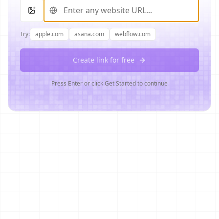
Try:
apple.com
asana.com
webflow.com
Create link for free
Press Enter or click Get Started to continue