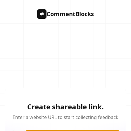
CommentBlocks
Create shareable link.
Enter a website URL to start collecting feedback